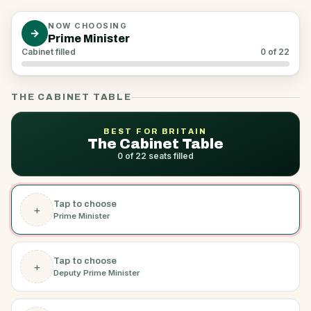
NOW CHOOSING
→
Prime Minister
Cabinet filled
0 of 22
THE CABINET TABLE
BEST FOR BRITAIN
The Cabinet Table
0 of 22 seats filled
Tap to choose
+
Prime Minister
Tap to choose
+
Deputy Prime Minister