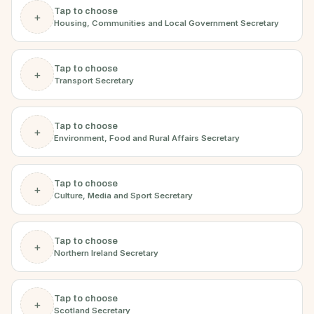
Tap to choose
+
Housing, Communities and Local Government Secretary
Tap to choose
+
Transport Secretary
Tap to choose
+
Environment, Food and Rural Affairs Secretary
Tap to choose
+
Culture, Media and Sport Secretary
Tap to choose
+
Northern Ireland Secretary
Tap to choose
+
Scotland Secretary