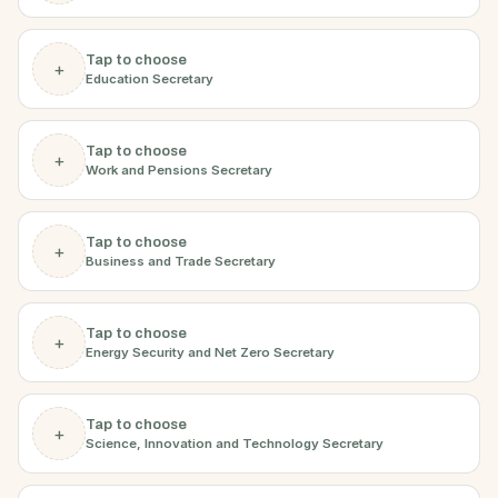
Tap to choose
+
Education Secretary
Tap to choose
+
Work and Pensions Secretary
Tap to choose
+
Business and Trade Secretary
Tap to choose
+
Energy Security and Net Zero Secretary
Tap to choose
+
Science, Innovation and Technology Secretary