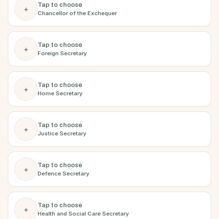
Tap to choose
+
Chancellor of the Exchequer
Tap to choose
+
Foreign Secretary
Tap to choose
+
Home Secretary
Tap to choose
+
Justice Secretary
Tap to choose
+
Defence Secretary
Tap to choose
+
Health and Social Care Secretary