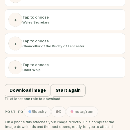
Tap to choose
+
Wales Secretary
Tap to choose
+
Chancellor of the Duchy of Lancaster
Tap to choose
+
Chief Whip
Download image
Start again
Fill at least one role to download
POST TO
Bluesky
X
Instagram
On a phone this attaches your image directly. On a computer the
image downloads and the post opens, ready for you to attach it.